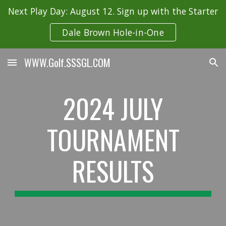
Next Play Day: August 12. Sign up with the Starter
Skip to main content
Skip to navigation
Dale Brown Hole-in-One
WWW.Golf.SSSGL.COM
2024
JULY
TOURNAMENT
RESULTS