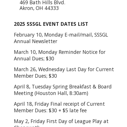
469 Bath Hills Blvd.
Akron, OH 44333
2025 SSSGL EVENT DATES LIST
February 10, Monday E-mail/mail, SSSGL
Annual Newsletter
March 10, Monday Reminder Notice for
Annual Dues; $30
March 26, Wednesday Last Day for Current
Member Dues; $30
April 8, Tuesday Spring Breakfast & Board
Meeting (Houston Hall, 8:30am)
April 18, Friday Final receipt of Current
Member Dues: $30 + $5 late fee
May 2, Friday First Day of League Play at