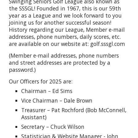
Swinging Seniors Golf League also known as
the SSSGL! Founded in 1967, this is our 59th
year as a League and we look forward to you
joining us for another successful season!
History regarding our League, Member e-mail
addresses, phone numbers, daily scores, etc.
are available on our website at: golf.sssgl.com
(Member e-mail addresses, phone numbers
and street addresses are protected by a
password.)
Our Officers for 2025 are:
Chairman – Ed Sims
Vice Chairman – Dale Brown
Treasurer – Pat Rochford (Bob McConnell,
Assistant)
Secretary – Chuck Wilson
Statistician & Website Manager - John