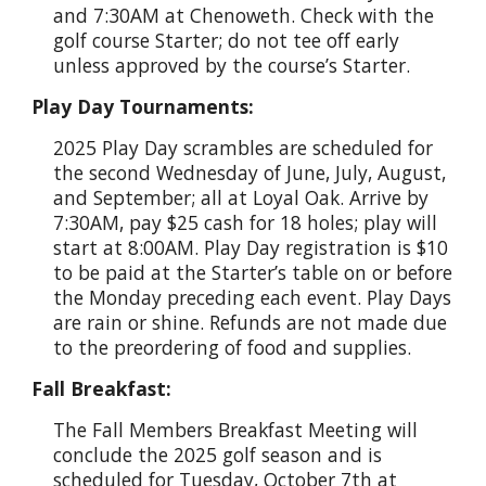
and 7:30AM at Chenoweth. Check with the
golf course Starter; do not tee off early
unless approved by the course’s Starter.
Play Day Tournaments:
2025 Play Day scrambles are scheduled for
the second Wednesday of June, July, August,
and September; all at Loyal Oak. Arrive by
7:30AM, pay $25 cash for 18 holes; play will
start at 8:00AM. Play Day registration is $10
to be paid at the Starter’s table on or before
the Monday preceding each event. Play Days
are rain or shine. Refunds are not made due
to the preordering of food and supplies.
Fall Breakfast:
The Fall Members Breakfast Meeting will
conclude the 2025 golf season and is
scheduled for Tuesday, October 7th at