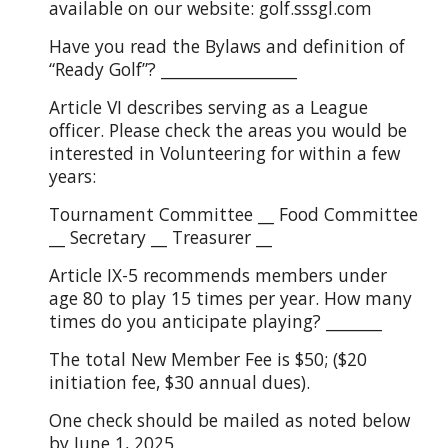
available on our website: golf.sssgl.com
Have you read the Bylaws and definition of
“Ready Golf”? _________________
Article VI describes serving as a League
officer. Please check the areas you would be
interested in Volunteering for within a few
years:
Tournament Committee __ Food Committee
__ Secretary __ Treasurer __
Article IX-5 recommends members under
age 80 to play 15 times per year. How many
times do you anticipate playing? _______
The total New Member Fee is $50; ($20
initiation fee, $30 annual dues).
One check should be mailed as noted below
by June 1, 2025