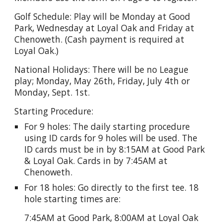
Golf Schedule: Play will be Monday at Good
Park, Wednesday at Loyal Oak and Friday at
Chenoweth. (Cash payment is required at
Loyal Oak.)
National Holidays: There will be no League
play; Monday, May 26th, Friday, July 4th or
Monday, Sept. 1st.
Starting Procedure:
For 9 holes: The daily starting procedure
using ID cards for 9 holes will be used. The
ID cards must be in by 8:15AM at Good Park
& Loyal Oak. Cards in by 7:45AM at
Chenoweth.
For 18 holes: Go directly to the first tee. 18
hole starting times are:
7:45AM at Good Park, 8:00AM at Loyal Oak