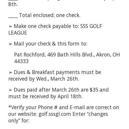
8th.
____ Total enclosed; one check.
➢ Make one check payable to: SSS GOLF
LEAGUE
➢ Mail your check & this form to:
Pat Rochford, 469 Bath Hills Blvd., Akron, OH
44333
➢ Dues & Breakfast payments must be
received by Wed., March 26th.
➢ Dues paid after March 26th are $35 and
must be received by April 18th.
*Verify your Phone # and E-mail are correct on
our website: golf.sssgl.com Enter “changes
only” for: