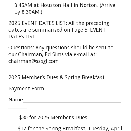
8:45AM at Houston Hall in Norton. (Arrive
by 8:30AM.)
2025 EVENT DATES LIST: All the preceding
dates are summarized on Page 5, EVENT
DATES LIST.
Questions: Any questions should be sent to
our Chairman, Ed Sims via e-mail at:
chairman@sssgl.com
2025 Member’s Dues & Spring Breakfast
Payment Form
Name__________________________________________
________
____ $30 for 2025 Member’s Dues.
____$12 for the Spring Breakfast, Tuesday, April