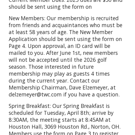
should be sent using the form on
New Members: Our membership is recruited
from friends and acquaintances who must be
at least 58 years of age. The New Member
Application should be sent using the form on
Page 4. Upon approval, an ID card will be
mailed to you. After June 1st, new members
will not be accepted until the 2026 golf
season. Those interested in future
membership may play as guests 4 times
during the current year. Contact our
Membership Chairman, Dave Elzemeyer, at
delzemeyer@twc.com if you have a question.
Spring Breakfast: Our Spring Breakfast is
scheduled for Tuesday, April 8th; arrive by
8:30AM, the meeting starts at 8:45AM at
Houston Hall, 3069 Houston Rd., Norton, OH.
Members use the form on Page 3 to register.