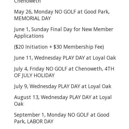
Chenoweth
May 26, Monday NO GOLF at Good Park,
MEMORIAL DAY
June 1, Sunday Final Day for New Member
Applications
($20 Initiation + $30 Membership Fee)
June 11, Wednesday PLAY DAY at Loyal Oak
July 4, Friday NO GOLF at Chenoweth, 4TH
OF JULY HOLIDAY
July 9, Wednesday PLAY DAY at Loyal Oak
August 13, Wednesday PLAY DAY at Loyal
Oak
September 1, Monday NO GOLF at Good
Park, LABOR DAY