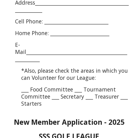
Address______________________________________
___________
Cell Phone: __________________________
Home Phone: ________________________
E-
Mail_________________________________________
__________
*Also, please check the areas in which you
can Volunteer for our League:
___ Food Committee ___ Tournament
Committee ___ Secretary ___ Treasurer ___
Starters
New Member Application - 2025
SSS GOLF LEAGUE