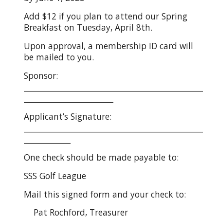
Add $12 if you plan to attend our Spring
Breakfast on Tuesday, April 8th.
Upon approval, a membership ID card will
be mailed to you.
Sponsor:
______________________________________________
_______________________
Applicant’s Signature:
______________________________________________
____________
One check should be made payable to:
SSS Golf League
Mail this signed form and your check to:
Pat Rochford, Treasurer