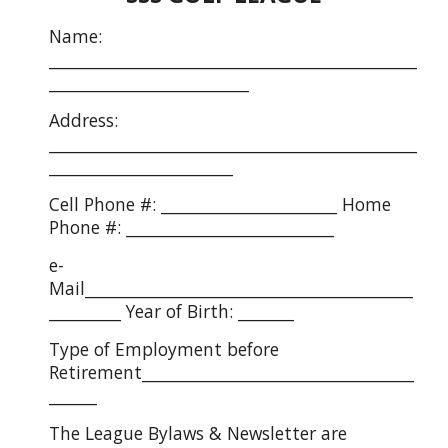
Name:
______________________________________________
_________________________
Address:
______________________________________________
_______________________
Cell Phone #: ______________________ Home
Phone #: __________________________
e-
Mail_________________________________________
_________ Year of Birth: _______
Type of Employment before
Retirement__________________________________
______
The League Bylaws & Newsletter are