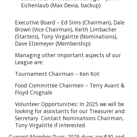
Eichenlaub (Max Devia, backup)
Executive Board – Ed Sims (Chairman), Dale
Brown (Vice-Chairman), Keith Limbacher
(Starters), Tony Virgalitte (Nominations),
Dave Elzemeyer (Membership)
Managing other important aspects of our
League are:
Tournament Chairman – Ken Kot
Food Committee Chairmen – Terry Avant &
Floyd Crognale
Volunteer Opportunities: In 2025 we will be
looking for assistants for our Treasurer and
Secretary. Contact Nominations Chairman,
Tony Virgalitte if interested.
Current Member Dues: 2025 dues are $30 and