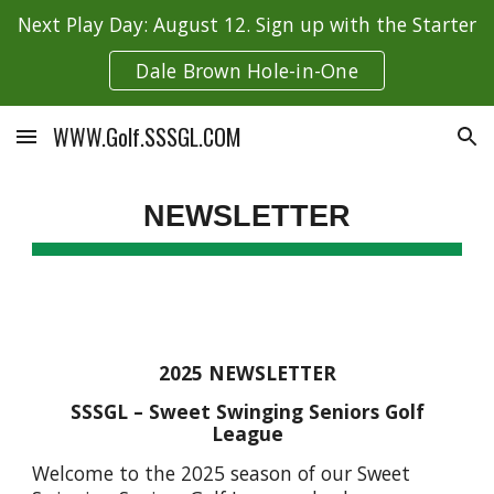
Next Play Day: August 12. Sign up with the Starter
Skip to main content
Skip to navigation
Dale Brown Hole-in-One
WWW.Golf.SSSGL.COM
NEWSLETTER
2025 NEWSLETTER
SSSGL – Sweet Swinging Seniors Golf
League
Welcome to the 2025 season of our Sweet