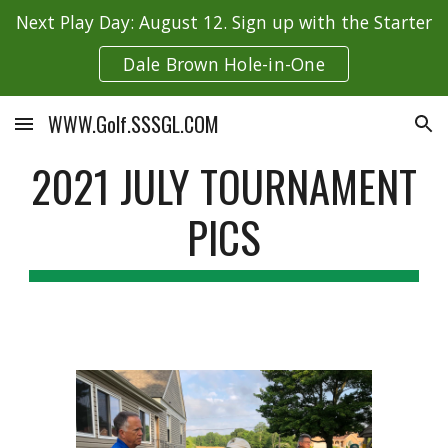
Next Play Day: August 12. Sign up with the Starter
Skip to main content
Skip to navigation
Dale Brown Hole-in-One
WWW.Golf.SSSGL.COM
2021 JULY TOURNAMENT
PICS